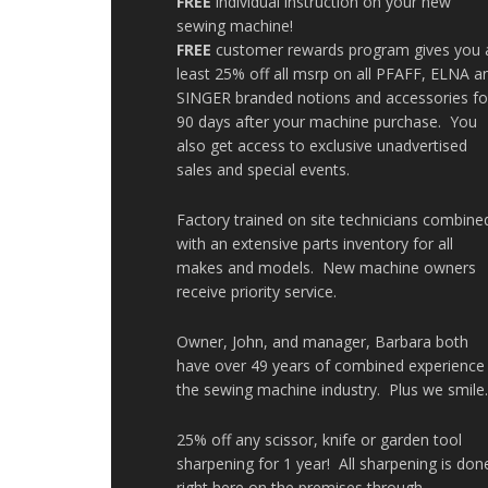
FREE
individual instruction on your new
sewing machine!
FREE
customer rewards program gives you 
least 25% off all msrp on all PFAFF, ELNA a
SINGER branded notions and accessories fo
90 days after your machine purchase. You
also get access to exclusive unadvertised
sales and special events.
Factory trained on site technicians combine
with an extensive parts inventory for all
makes and models. New machine owners
receive priority service.
Owner, John, and manager, Barbara both
have over 49 years of combined experience 
the sewing machine industry. Plus we smile
25% off any scissor, knife or garden tool
sharpening for 1 year! All sharpening is don
right here on the premises through