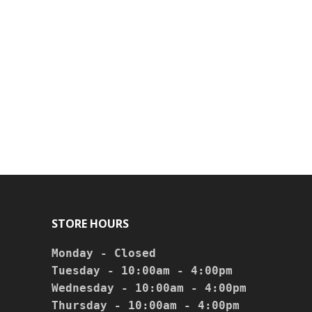
STORE HOURS
Monday - Closed

Tuesday - 10:00am - 4:00pm

Wednesday - 10:00am - 4:00pm

Thursday - 10:00am - 4:00pm
