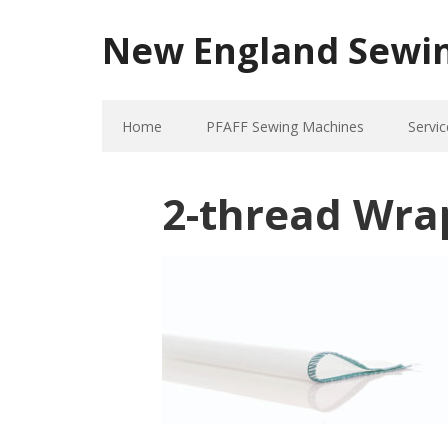
New England Sewi
Home
PFAFF Sewing Machines
Servic
2-thread Wra