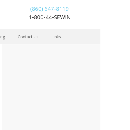
(860) 647-8119
1-800-44-SEWIN
ing
Contact Us
Links