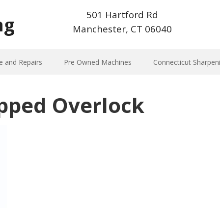
501 Hartford Rd
ng
Manchester, CT 06040
e and Repairs
Pre Owned Machines
Connecticut Sharpen
pped Overlock