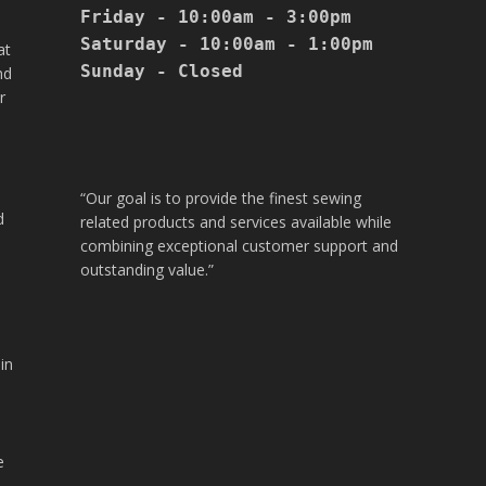
Friday - 10:00am - 3:00pm

Saturday - 10:00am - 1:00pm

at
Sunday - Closed

nd
r
“Our goal is to provide the finest sewing
d
related products and services available while
combining exceptional customer support and
outstanding value.”
in
.
e