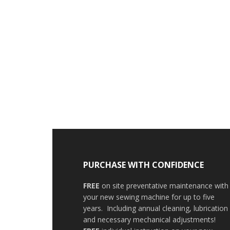
PURCHASE WITH CONFIDENCE
FREE
on site preventative maintenance with
your new sewing machine for up to five
years. Including annual cleaning, lubrication
and necessary mechanical adjustments!