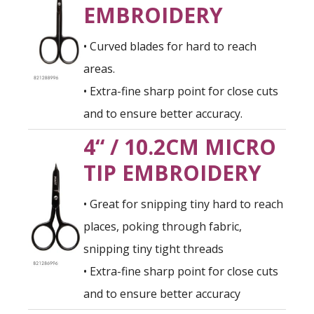
EMBROIDERY
• Curved blades for hard to reach
areas.
• Extra-fine sharp point for close cuts
and to ensure better accuracy.
4“ / 10.2CM MICRO
TIP EMBROIDERY
• Great for snipping tiny hard to reach
places, poking through fabric,
snipping tiny tight threads
• Extra-fine sharp point for close cuts
and to ensure better accuracy