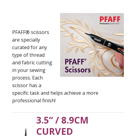
PFAFF® scissors
are specially
curated for any
type of thread
and fabric cutting
in your sewing
process. Each
scissor has a
specific task and helps achieve a more
professional finish!
3.5“ / 8.9CM
CURVED