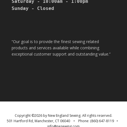
Saturday - 10:00am - 1:00pm

Sunday - Closed

“Our goal is to provide the finest sewing related
products and services available while combining
exceptional customer support and outstanding value.”
Copyright ©
2026 by
New England Sewing
. All rights reserved.
501 Hartford Rd
,
Manchester
,
CT
06040
• Phone:
(860) 647-8119
•
info@nesewing.com