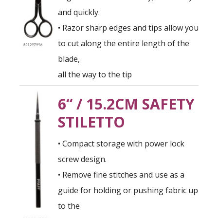
and quickly.
• Razor sharp edges and tips allow you
to cut along the entire length of the
blade,
all the way to the tip
6“ / 15.2CM SAFETY
STILETTO
• Compact storage with power lock
screw design.
• Remove fine stitches and use as a
guide for holding or pushing fabric up
to the