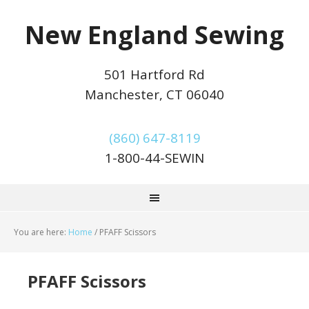
New England Sewing
501 Hartford Rd
Manchester, CT 06040
(860) 647-8119
1-800-44-SEWIN
You are here:
Home
/
PFAFF Scissors
PFAFF Scissors