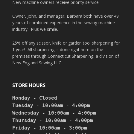
New machine owners receive priority service.
Owner, John, and manager, Barbara both have over 49
years of combined experience in the sewing machine
industry. Plus we smile.
25% off any scissor, knife or garden tool sharpening for
1 year! All sharpening is done right here on the
premises through Connecticut Sharpening, a division of
New England Sewing LLC.
STORE HOURS
Monday - Closed

Tuesday - 10:00am - 4:00pm

Wednesday - 10:00am - 4:00pm

Thursday - 10:00am - 4:00pm

Friday - 10:00am - 3:00pm
