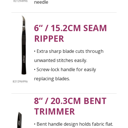
needle
6“ / 15.2CM SEAM
RIPPER
• Extra sharp blade cuts through
unwanted stitches easily.
• Screw-lock handle for easily
replacing blades.
8“ / 20.3CM BENT
TRIMMER
• Bent handle design holds fabric flat.