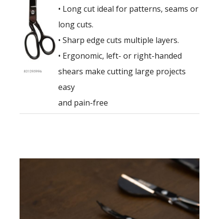
• Long cut ideal for patterns, seams or
long cuts.
• Sharp edge cuts multiple layers.
• Ergonomic, left- or right-handed
shears make cutting large projects
easy
and pain-free