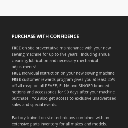
PURCHASE WITH CONFIDENCE
FREE
on site preventative maintenance with your new
sewing machine for up to five years. Including annual
cleaning, lubrication and necessary mechanical
adjustments!
FREE
individual instruction on your new sewing machine!
FREE
customer rewards program gives you at least 25%
off all msrp on all PFAFF, ELNA and SINGER branded
notions and accessories for 90 days after your machine
purchase. You also get access to exclusive unadvertised
sales and special events.
Factory trained on site technicians combined with an
extensive parts inventory for all makes and models.