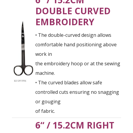
DOUBLE CURVED
EMBROIDERY
• The double-curved design allows
comfortable hand positioning above
work in
the embroidery hoop or at the sewing
machine.
• The curved blades allow safe
controlled cuts ensuring no snagging
or gouging
of fabric.
6“ / 15.2CM RIGHT