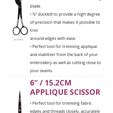
blade.
• ½” duckbill to provide a high degree
of precision that makes it possible to
trim
around edges with ease.
• Perfect tool for trimming applique
and stabilizer from the back of your
embroidery as well as cutting close to
your seams.
6“ / 15.2CM
APPLIQUE SCISSOR
• Perfect tool for trimming fabric
edges and threads closely, accurately