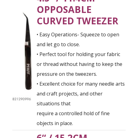
OPPOSABLE
CURVED TWEEZER
• Easy Operations- Squeeze to open
and let go to close.
• Perfect tool for holding your fabric
or thread without having to keep the
pressure on the tweezers.
• Excellent choice for many needle arts
and craft projects, and other
situations that
require a controlled hold of fine
objects in place.
6“ / 15.2CM