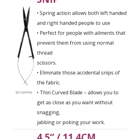
• Spring action allows both left handed
and right handed people to use
• Perfect for people with ailments that
prevent them from using normal
thread
scissors.
• Eliminate those accidental snips of
the fabric.
• Thin Curved Blade – allows you to
get as close as you want without
snagging,
jabbing or poking your work.
4.5“ / 11.4CM