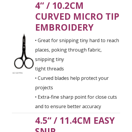
4“ / 10.2CM
CURVED MICRO TIP
EMBROIDERY
• Great for snipping tiny hard to reach
places, poking through fabric,
snipping tiny
tight threads
• Curved blades help protect your
projects
• Extra-fine sharp point for close cuts
and to ensure better accuracy
4.5“ / 11.4CM EASY
SNIP