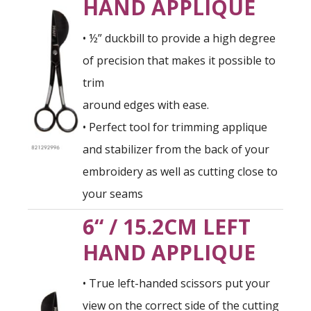
HAND APPLIQUE
• ½” duckbill to provide a high degree
of precision that makes it possible to
trim
around edges with ease.
• Perfect tool for trimming applique
and stabilizer from the back of your
embroidery as well as cutting close to
your seams
6“ / 15.2CM LEFT
HAND APPLIQUE
• True left-handed scissors put your
view on the correct side of the cutting