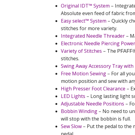
Original IDT™ System
– Integrat
Absolute even feed of fabric fr
Easy select™ System
– Quickly ch
stitches for more variety.
Integrated Needle Threader
– Ma
Electronic Needle Piercing Powe
Variety of Stitches
– The
PFAFF
stitches.
Swing Away Accessory Tray with 
Free Motion Sewing
– For all you
motion position and sew with any
High Presser Foot Clearance
– Ex
LED Lights
– Long lasting light s
Adjustable Needle Positions
– Fo
Bobbin Winding
– No need to u
will stop with the bobbin is full.
Sew Slow
– Put the pedal to the 
pedal.