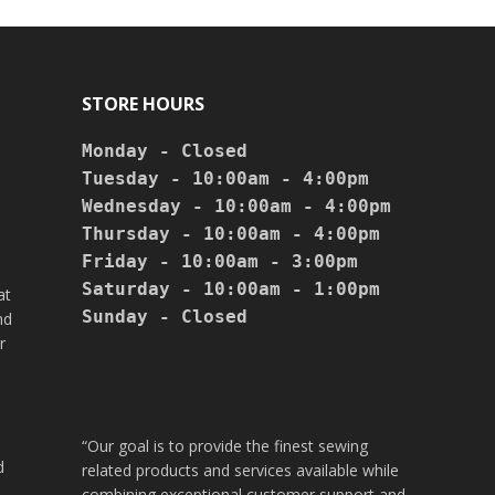
STORE HOURS
Monday - Closed

Tuesday - 10:00am - 4:00pm

Wednesday - 10:00am - 4:00pm

Thursday - 10:00am - 4:00pm

Friday - 10:00am - 3:00pm

Saturday - 10:00am - 1:00pm

at
Sunday - Closed

nd
r
“Our goal is to provide the finest sewing
d
related products and services available while
combining exceptional customer support and