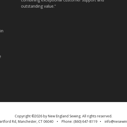
outstanding value.”
in
.
e
Copyright ©
2026 by
New England Sewing
. All rights reserved.
artford Rd
,
Manchester
,
CT
06040
• Phone:
(860) 647-8119
•
info@nesewi