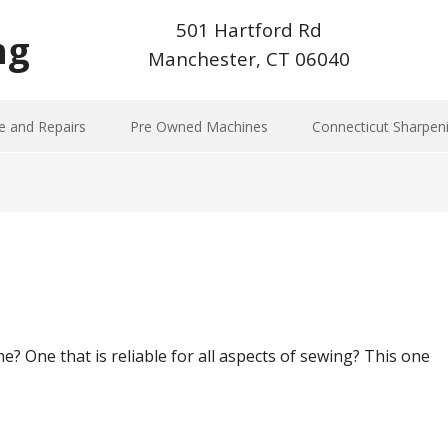
501 Hartford Rd
ng
Manchester, CT 06040
e and Repairs
Pre Owned Machines
Connecticut Sharpen
? One that is reliable for all aspects of sewing? This one