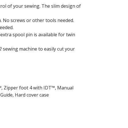
rol of your sewing. The slim design of
. No screws or other tools needed.
needed.
extra spool pin is available for twin
2
sewing machine to easily cut your
T™, Zipper foot 4 with IDT™, Manual
 Guide, Hard cover case