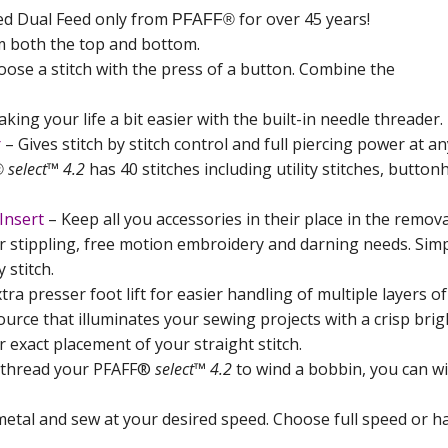
ed Dual Feed only from
for over 45 years!
PFAFF®
om both the top and bottom.
oose a stitch with the press of a button. Combine the
king your life a bit easier with the built-in needle threader. 
r
– Gives stitch by stitch control and full piercing power at a
select™ 4.2
has 40 stitches including utility stitches, button
®
Insert
– Keep all you accessories in their place in the remova
r stippling, free motion embroidery and darning needs. Simply
 stitch.
tra presser foot lift for easier handling of multiple layers of
ource that illuminates your sewing projects with a crisp brigh
r exact placement of your straight stitch.
nthread your PFAFF®
select™ 4.2
to wind a bobbin, you can wi
metal and sew at your desired speed. Choose full speed or ha