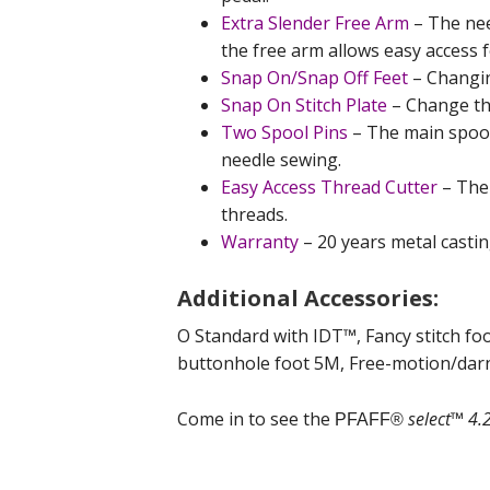
Extra Slender Free Arm
– The nee
the free arm allows easy access 
Snap On/Snap Off Feet
– Changin
Snap On Stitch Plate
– Change the
Two Spool Pins
– The main spool 
needle sewing.
Easy Access Thread Cutter
– The 
threads.
Warranty
– 20 years metal casting
Additional Accessories:
O Standard with IDT™, Fancy stitch foo
buttonhole foot 5M, Free-motion/darn
Come in to see the
select™ 4.
PFAFF®