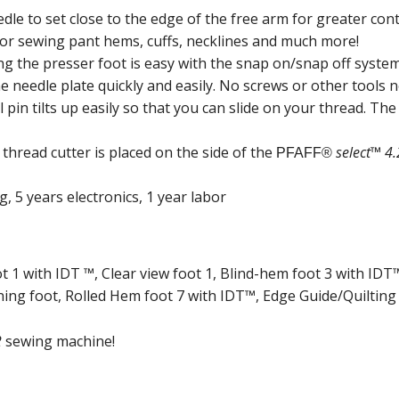
dle to set close to the edge of the free arm for greater cont
for sewing pant hems, cuffs, necklines and much more!
g the presser foot is easy with the snap on/snap off system
 needle plate quickly and easily. No screws or other tools 
pin tilts up easily so that you can slide on your thread. The 
thread cutter is placed on the side of the
select™ 4.
PFAFF®
, 5 years electronics, 1 year labor
t 1 with IDT ™, Clear view foot 1, Blind-hem foot 3 with ID
ing foot, Rolled Hem foot 7 with IDT™, Edge Guide/Quilting
2
sewing machine!