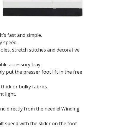
It’s fast and simple.
ny speed.
holes, stretch stitches and decorative
ble accessory tray .
 put the presser foot lift in the free
 thick or bulky fabrics.
t light.
nd directly from the needle! Winding
lf speed with the slider on the foot