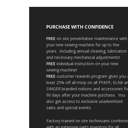
PURCHASE WITH CONFIDENCE
FREE
on site preventative maintenance with
your new sewing machine for up to five
years. Including annual cleaning, lubrication
and necessary mechanical adjustments!
FREE
individual instruction on your new
sewing machine!
FREE
customer rewards program gives you 
least 25% off all msrp on all PFAFF, ELNA a
SINGER branded notions and accessories fo
90 days after your machine purchase. You
also get access to exclusive unadvertised
sales and special events.
Factory trained on site technicians combine
with an extensive parts inventory for all