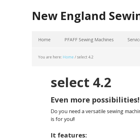
New England Sewi
Home
PFAFF Sewing Machines
Servic
You are here:
Home
/
select 4.2
select 4.2
Even more possibilities!
Do you need a versatile sewing machine
is for you!!
It features: