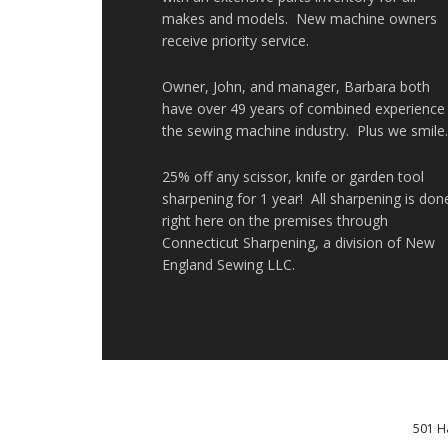
makes and models. New machine owners
receive priority service.
Owner, John, and manager, Barbara both
have over 49 years of combined experience 
the sewing machine industry. Plus we smile
25% off any scissor, knife or garden tool
sharpening for 1 year! All sharpening is don
right here on the premises through
Connecticut Sharpening, a division of New
England Sewing LLC.
501 H