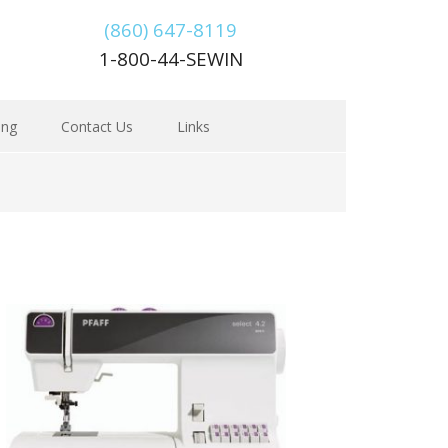
(860) 647-8119
1-800-44-SEWIN
ing
Contact Us
Links