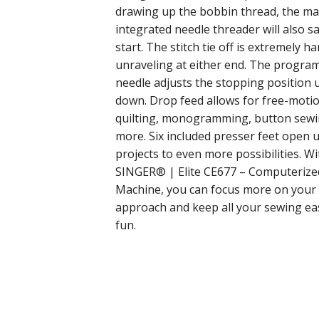
drawing up the bobbin thread, the mach
integrated needle threader will also s
start. The stitch tie off is extremely 
unraveling at either end. The progr
needle adjusts the stopping position 
down. Drop feed allows for free-moti
quilting, monogramming, button sewi
more. Six included presser feet open 
projects to even more possibilities. Wi
SINGER® | Elite CE677 – Computerize
Machine, you can focus more on your 
approach and keep all your sewing ea
fun.