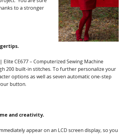
 project. You are sure
thanks to a stronger
gertips.
 | Elite CE677 – Computerized Sewing Machine
gh 200 built-in stitches. To further personalize your
aracter options as well as seven automatic one-step
 your button.
ime and creativity.
immediately appear on an LCD screen display, so you