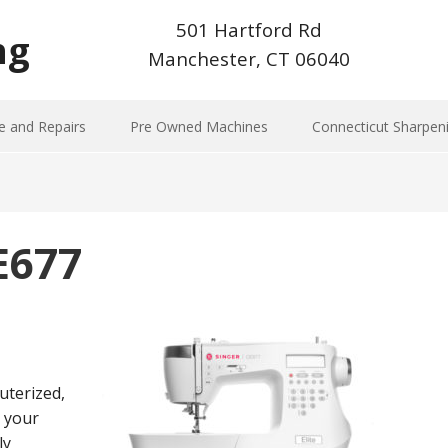
501 Hartford Rd
ng
Manchester, CT 06040
e and Repairs
Pre Owned Machines
Connecticut Sharpen
CE677
uterized,
o your
ly