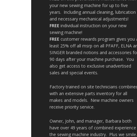
your new sewing machine for up to five
years. Including annual cleaning, lubrication
and necessary mechanical adjustments!
FREE
individual instruction on your new
sewing machine!
FREE
customer rewards program gives you 
least 25% off all msrp on all PFAFF, ELNA a
SINGER branded notions and accessories fo
90 days after your machine purchase. You
also get access to exclusive unadvertised
sales and special events.
Factory trained on site technicians combine
with an extensive parts inventory for all
makes and models. New machine owners
receive priority service.
Owner, John, and manager, Barbara both
have over 49 years of combined experience 
the sewing machine industry. Plus we smile