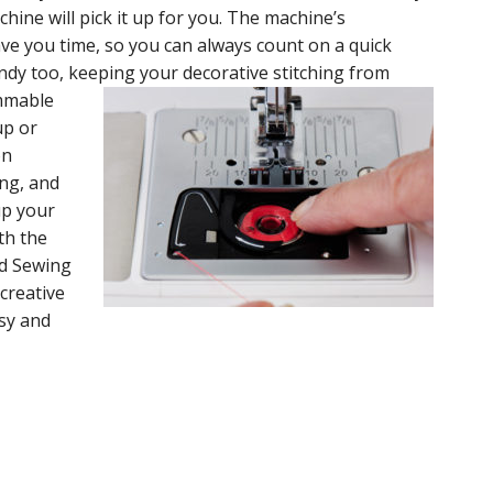
ine will pick it up for you. The machine’s
ave you time, so you can always count on a quick
handy too, keeping your decorative stitching from
ammable
up or
on
ng, and
up your
th the
d Sewing
creative
sy and