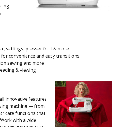
rcing
y.
r, settings, presser foot & more
or convenience and easy transitions
tion sewing and more
reading & viewing
all innovative features
ewing machine — from
tricate functions that
. Work with a wide