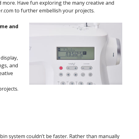
and more. Have fun exploring the many creative and
ger.com to further embellish your projects.
time and
display,
ings, and
eative
projects.
n system couldn’t be faster. Rather than manually