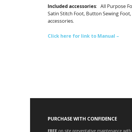
I
ncluded accessories
: All Purpose Fo
Satin Stitch Foot, Button Sewing Foot
accessories.
Click here for link to Manual –
PURCHASE WITH CONFIDENCE
FREE
on site preventative maintenance with