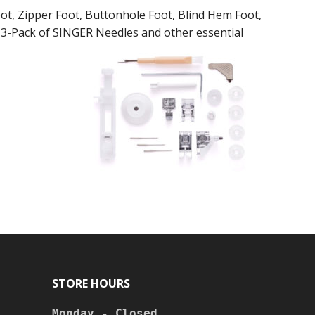
ot, Zipper Foot, Buttonhole Foot, Blind Hem Foot,
, 3-Pack of SINGER Needles and other essential
STORE HOURS
Monday - Closed
