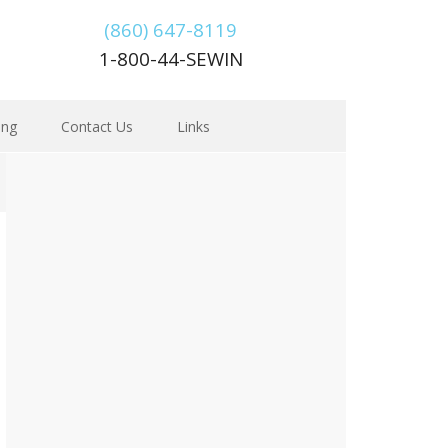
(860) 647-8119
1-800-44-SEWIN
ing
Contact Us
Links