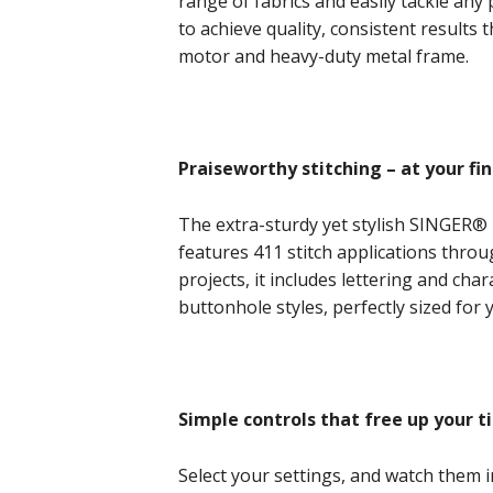
range of fabrics and easily tackle any
to achieve quality, consistent results 
motor and heavy-duty metal frame.
Praiseworthy stitching – at your fin
The extra-sturdy yet stylish SINGER®
features 411 stitch applications throu
projects, it includes lettering and ch
buttonhole styles, perfectly sized for
Simple controls that free up your t
Select your settings, and watch them 