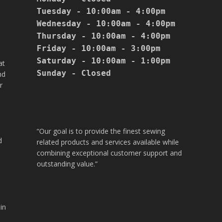
Tuesday - 10:00am - 4:00pm

Wednesday - 10:00am - 4:00pm

Thursday - 10:00am - 4:00pm

Friday - 10:00am - 3:00pm

Saturday - 10:00am - 1:00pm

at
Sunday - Closed

nd
r
“Our goal is to provide the finest sewing
d
related products and services available while
combining exceptional customer support and
outstanding value.”
in
.