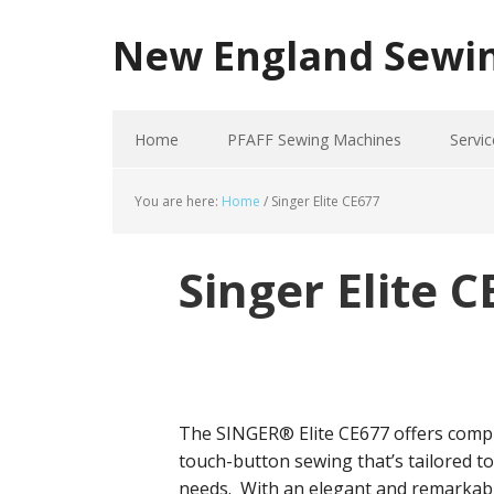
New England Sewi
Home
PFAFF Sewing Machines
Servic
You are here:
Home
/
Singer Elite CE677
Singer Elite 
The SINGER® Elite CE677 offers comp
touch-button sewing that’s tailored t
needs. With an elegant and remarkab