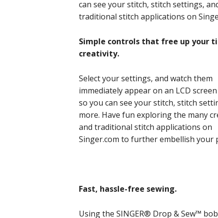
can see your stitch, stitch settings, 
traditional stitch applications on Sin
Simple controls that free up your 
creativity.
Select your settings, and watch them
immediately appear on an LCD screen 
so you can see your stitch, stitch sett
more. Have fun exploring the many cr
and traditional stitch applications on
Singer.com to further embellish your 
Fast, hassle-free sewing.
Using the SINGER® Drop & Sew™ bobbi