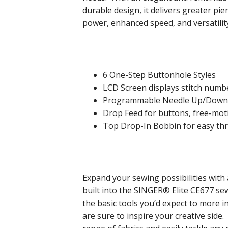
durable design, it delivers greater pie
power, enhanced speed, and versatilit
6 One-Step Buttonhole Styles
LCD Screen displays stitch numbe
Programmable Needle Up/Down f
Drop Feed for buttons, free-mo
Top Drop-In Bobbin for easy th
Expand your sewing possibilities with 
built into the SINGER® Elite CE677 s
the basic tools you’d expect to more in
are sure to inspire your creative side